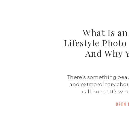
What Is a
Lifestyle Phot
And Why 
There’s something beaut
and extraordinary abou
call home. It’s whe
happens—pajama s
OPEN 
couch, hallway dance
spills, and quiet mor
in-home lifestyle phot
about capturing that go