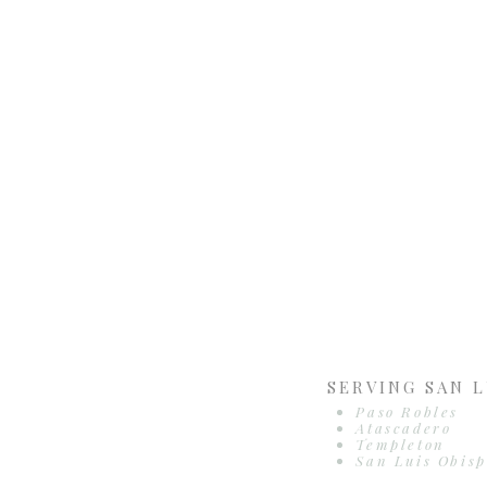
SERVING SAN L
Paso Robles
Atascadero
Templeton
San Luis Obisp