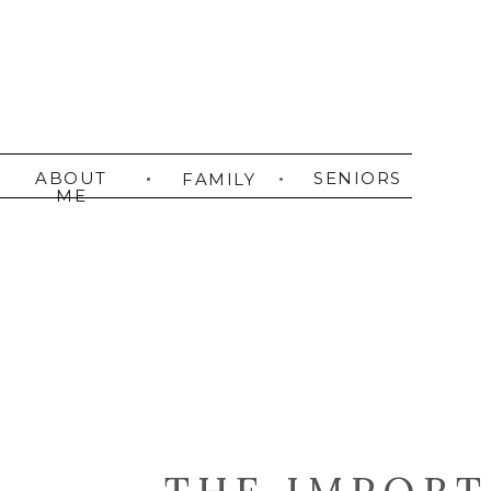
ABOUT
SENIORS
FAMILY
ME