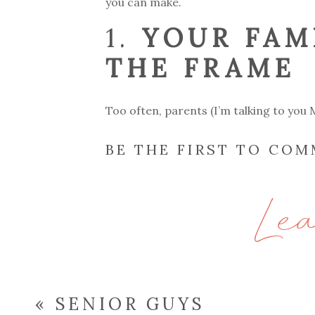
you can make.
1.
YOUR FAM
THE FRAME
Too often, parents (I’m talking to you M
them. Hiring a family photographer e
BE THE FIRST TO CO
Years from now, your kids will treasure
surrounded them.
Le
2.
CAPTURI
Your email address will not be publish
NOT JUST P
«
SENIOR GUYS
Comment
*