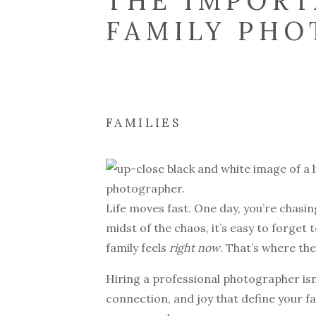
THE IMPORT
FAMILY PH
FAMILIES
Life moves fast. One day, you’re chasin
midst of the chaos, it’s easy to forget
family feels
right now
. That’s where th
Hiring a professional photographer isn’
connection, and joy that define your fa