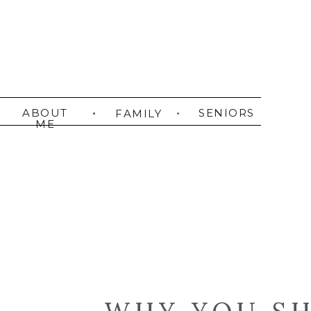
ABOUT
SENIORS
FAMILY
ME