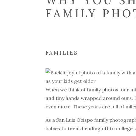
WHY YOU SH
FAMILY PHO
GET OLDER
FAMILIES
When we think of family photos, our mi
and tiny hands wrapped around ours. B
even more. These years are full of mi
As a
San Luis Obispo family photograp
babies to teens heading off to college. 