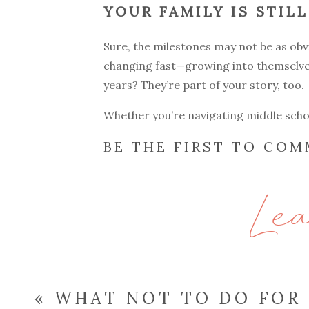
YOUR FAMILY IS STIL
Sure, the milestones may not be as obvio
changing fast—growing into themselve
years? They’re part of your story, too.
Whether you’re navigating middle schoo
season is worth remembering. And if y
BE THE FIRST TO CO
come in. My
family sessions
are relaxed
Le
IT’S NOT JUST ABOUT
You might be surprised how quickly you
create a laid-back space where your fa
Your email address will not be publish
«
WHAT NOT TO DO FOR
Comment
*
Many of my clients have told me afterw