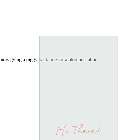
Hi There!