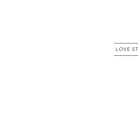
LOVE S