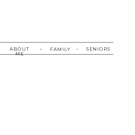
ABOUT
SENIORS
FAMILY
ME