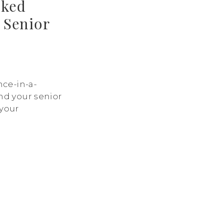
sked
 Senior
nce-in-a-
nd your senior
 your
 excitement for
u might have
 your session,
is guide to
y asked
sessions and
epared. 1. When