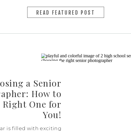
READ FEATURED POST
osing a Senior
apher: How to
 Right One for
You!
r is filled with exciting