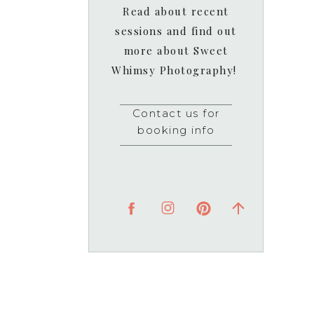
Read about recent
sessions and find out
more about Sweet
Whimsy Photography!
Contact us for
booking info