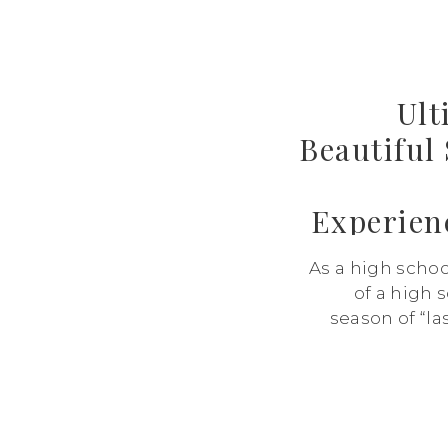
Ult
Beautiful
Experien
As a high schoo
of a high s
season of “las
school, the las
dance. And wh
with exci
bittersweet.
capt