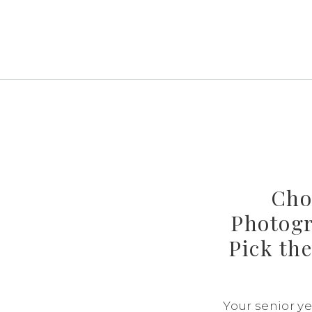
Cho
Photogr
Pick the
Your senior yea