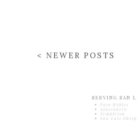
< NEWER POSTS
SERVING SAN L
Paso Robles
Atascadero
Templeton
San Luis Obisp