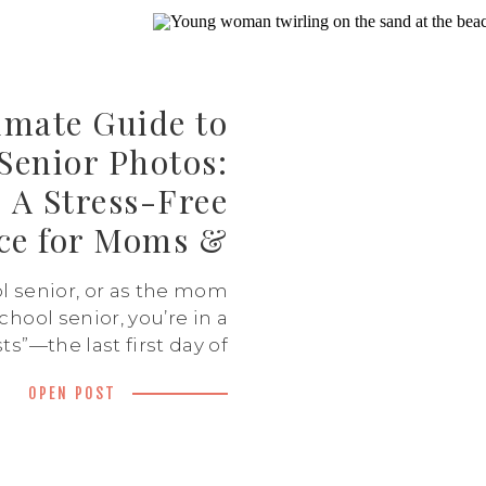
imate Guide to
 Senior Photos:
A Stress-Free
ce for Moms &
Seniors
l senior, or as the mom
chool senior, you’re in a
ts”—the last first day of
t football game, the last
OPEN POST
ile senior year is filled
tement, it’s also a little
 One of the best ways to
ure this milestone is […]