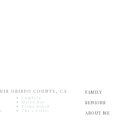
UIS OBISPO COUNTY, CA
FAMILY
Cambria
Morro Bay
SENIORS
Pismo Beach
o
The 5 Cities
ABOUT ME