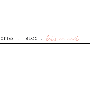
let's connect
TORIES
BLOG