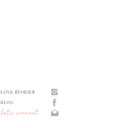
LOVE STORIES
BLOG
let's connect