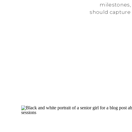
milestones,
should capture 
a way that fee
with so many ph
how do yo
photographer? T
through the 
whe