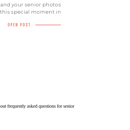
 and your senior photos
this special moment in
ls authentic to you. But
OPEN POST
otographers out there,
u pick the right senior
his guide will walk you
key factors to consider
n choosing a senior […]