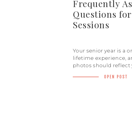
Frequently A
Questions for
Sessions
Your senior year is a o
lifetime experience, a
photos should reflect
personality, style, and
OPEN POST
the future! I know yo
some questions before
so I’ve put together th
answer the frequentl
questions for senior 
help you feel fully pr
Should […]